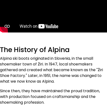
explorers in
untouched terrain,
ensuring top
performance for
every user.
The History of Alpina
Alpina ski boots originated in Slovenia, in the small
shoemaker town of Žiri. In 1947, local shoemakers
gathered and created what became known as the "Žiri
Shoe Factory." Later, in 1951, the name was changed to
what we now know as Alpina.
Since then, they have maintained the proud tradition,
with production focused on craftsmanship and the
shoemaking profession.