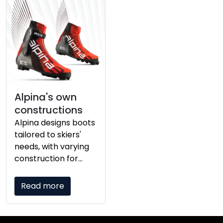
Alpina's own
constructions
Alpina designs boots
tailored to skiers'
needs, with varying
construction for
lightweight
breathability for
Read more
competitive racers
and warmth and
stability for