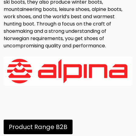
ski boots, they also produce winter boots,
mountaineering boots, leisure shoes, alpine boots,
work shoes, and the world’s best and warmest
hunting boot. Through a focus on the craft of
shoemaking and a strong understanding of
Norwegian requirements, you get shoes of
uncompromising quality and performance.
Product Range B2B