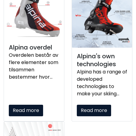
elementene
påvirker hvordan
følelsen mellom
skiløper og skiene
oppleves.
Alpina overdel
Overdelen består av
Alpina's own
flere elementer som
technologies
tilsammen
Alpina has a range of
bestemmer hvor
developed
godt skoen sitter på
technologies to
din fot.
make your skiing
experience as good
as possible.
Read more
Read more