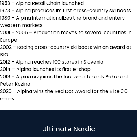
1953 – Alpina Retail Chain launched
1973 – Alpina produces its first cross-country ski boots
1980 – Alpina internationalizes the brand and enters
Western markets
2001 – 2006 – Production moves to several countries in
Europe
2002 – Racing cross-country ski boots win an award at
BIO
2012 – Alpina reaches 100 stores in Slovenia
2014 – Alpina launches its first e-shop
2018 – Alpina acquires the footwear brands Peko and
Peter Kozina
2020 – Alpina wins the Red Dot Award for the Elite 3.0
series
Ultimate Nordic