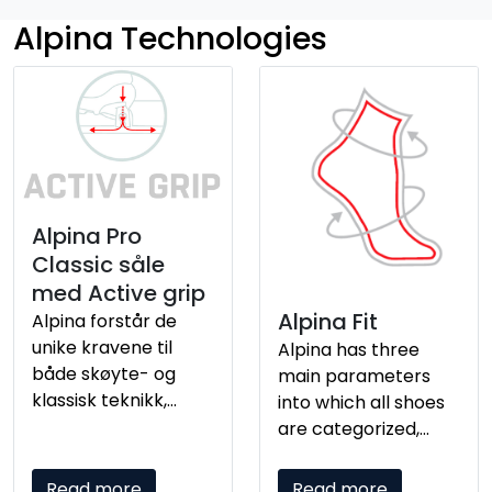
Alpina Technologies
Alpina Pro
Classic såle
med Active grip
Alpina Fit
Alpina forstår de
unike kravene til
Alpina has three
både skøyte- og
main parameters
klassisk teknikk,
into which all shoes
spesielt når det
are categorized,
gjelder forbindelsen
which affect fit and
mellom foten og
comfort. It is
Read more
Read more