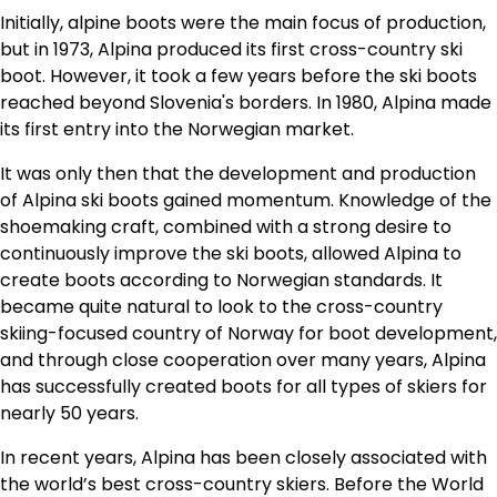
Initially, alpine boots were the main focus of production,
but in 1973, Alpina produced its first cross-country ski
boot. However, it took a few years before the ski boots
reached beyond Slovenia's borders. In 1980, Alpina made
its first entry into the Norwegian market.
It was only then that the development and production
of Alpina ski boots gained momentum. Knowledge of the
shoemaking craft, combined with a strong desire to
continuously improve the ski boots, allowed Alpina to
create boots according to Norwegian standards. It
became quite natural to look to the cross-country
skiing-focused country of Norway for boot development,
and through close cooperation over many years, Alpina
has successfully created boots for all types of skiers for
nearly 50 years.
In recent years, Alpina has been closely associated with
the world’s best cross-country skiers. Before the World