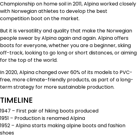
Championship on home soil in 2011, Alpina worked closely
with Norwegian athletes to develop the best
competition boot on the market.
But it is versatility and quality that make the Norwegian
people swear by Alpina again and again. Alpina offers
boots for everyone, whether you are a beginner, skiing
off-track, looking to go long or short distances, or aiming
for the top of the world.
In 2020, Alpina changed over 60% of its models to PVC-
free, more climate-friendly products, as part of a long-
term strategy for more sustainable production.
TIMELINE
1947 – First pair of hiking boots produced
1951 – Production is renamed Alpina
1952 – Alpina starts making alpine boots and fashion
shoes