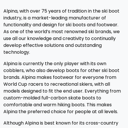
Alpina, with over 75 years of tradition in the ski boot
industry, is a market-leading manufacturer of
functionality and design for ski boots and footwear.
As one of the world’s most renowned ski brands, we
use all our knowledge and creativity to continually
develop effective solutions and outstanding
technology.
Alpina is currently the only player with its own
cobblers, who also develop boots for other ski boot
brands. Alpina makes footwear for everyone from
World Cup racers to recreational skiers, with all
models designed to fit the end user. Everything from
custom-molded full-carbon skate boots to
comfortable and warm hiking boots. This makes
Alpina the preferred choice for people at all levels.
Although Alpina is best known for its cross-country