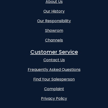
About Us
Our History
Our Responsibility
Showrom
Channels
Customer Service
Contact Us
Frequently Asked Questions
Find Your Salesperson
Complaint
Privacy Policy