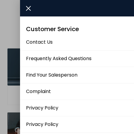
Skip to main content
Brands
Customer Service
News/Info
Contact Us
Mediaportalen
Frequently Asked Questions
Find Your Salesperson
Complaint
Frequently Asked
Contact Us
Questions
Privacy Policy
Privacy Policy