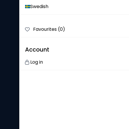
Swedish
Our History
Our Responsibility
Favourites (
0
)
Showrom
Channels
Account
Customer Service
Log in
Contact Us
Frequently Asked Questions
Find Your Salesperson
Complaint
Privacy Policy
Our Brands