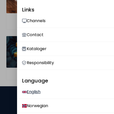
Links
Find Your
Channels
Complaint
Salesperson
Contact
Kataloger
Responsibility
Privacy Policy
Privacy Policy
Language
English
Ultimate Nordic
Norwegian
About Us