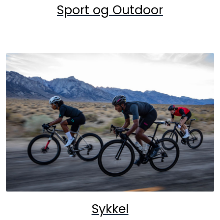
Sport og Outdoor
Sykkel