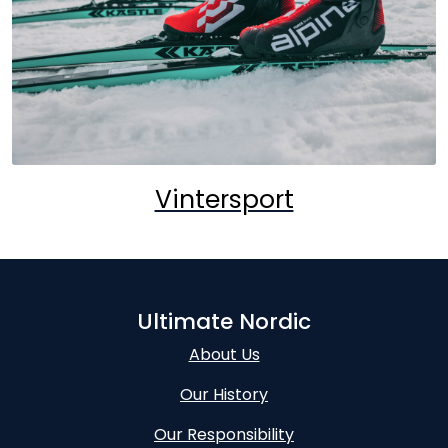
Vintersport
Ultimate Nordic
About Us
Our History
Our Responsibility