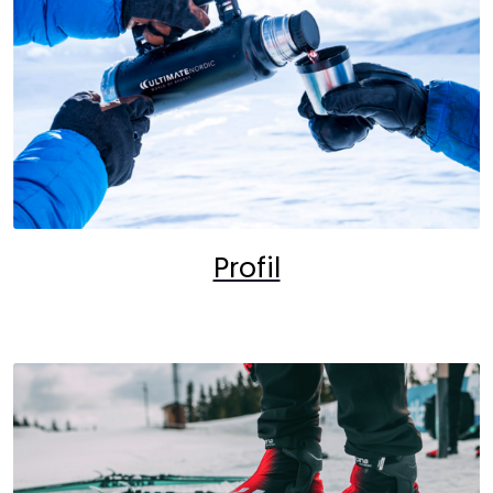
Profil