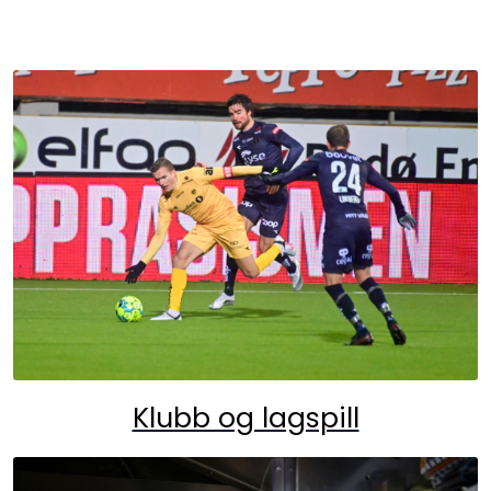
Klubb og lagspill