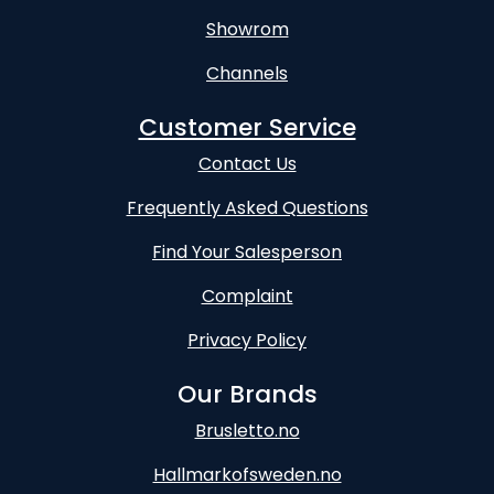
Showrom
Channels
Customer Service
Contact Us
Frequently Asked Questions
Find Your Salesperson
Complaint
Privacy Policy
Our Brands
Brusletto.no
Hallmarkofsweden.no