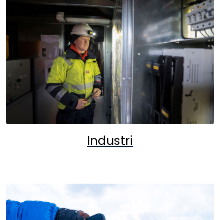
Industri