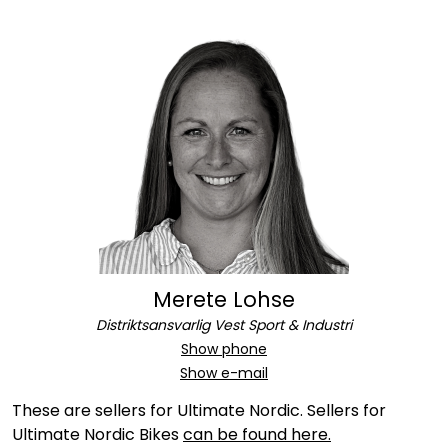
Merete Lohse
Distriktsansvarlig Vest Sport & Industri
Show phone
Show e-mail
These are sellers for Ultimate Nordic. Sellers for
Ultimate Nordic Bikes
can be found here.