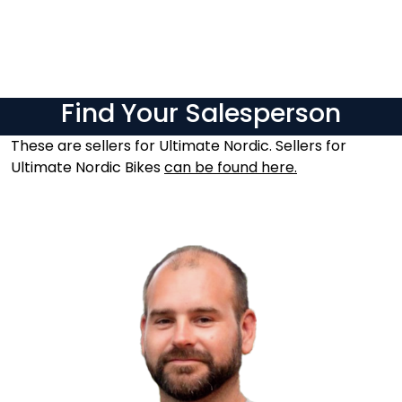
Skip to main content
Brands
Find Your Salesperson
News/Info
These are sellers for Ultimate Nordic. Sellers for
Ultimate Nordic Bikes
can be found here.
Mediaportalen