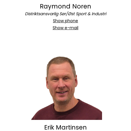
Raymond Noren
Distriktsansvarlig Sør/Øst Sport & Industri
Show phone
Show e-mail
Erik Martinsen