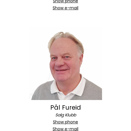
Show phone
Show e-mail
Pål Fureid
Salg Klubb
Show phone
Show e-mail