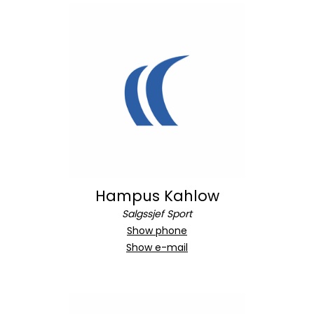
Hampus Kahlow
Salgssjef Sport
Show phone
Show e-mail