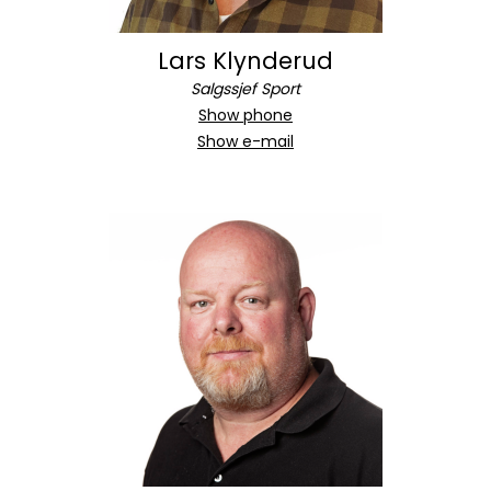
Lars Klynderud
Salgssjef Sport
Show phone
Show e-mail