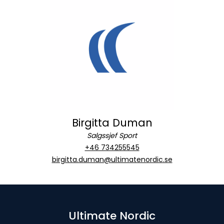
Birgitta Duman
Salgssjef Sport
+46 734255545
birgitta.duman@ultimatenordic.se
Ultimate Nordic