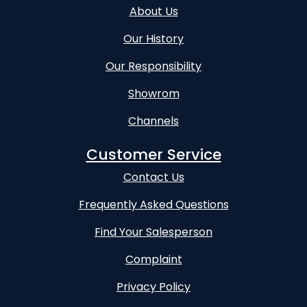
About Us
Our History
Our Responsibility
Showrom
Channels
Customer Service
Contact Us
Frequently Asked Questions
Find Your Salesperson
Complaint
Privacy Policy