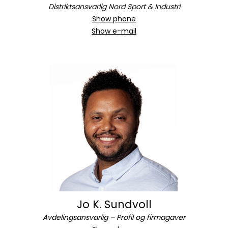
Distriktsansvarlig Nord Sport & Industri
Show phone
Show e-mail
Jo K. Sundvoll
Avdelingsansvarlig – Profil og firmagaver