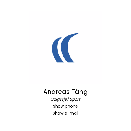
Andreas Tång
Salgssjef Sport
Show phone
Show e-mail