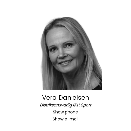
Vera Danielsen
Distriksansvarlig Øst Sport
Show phone
Show e-mail