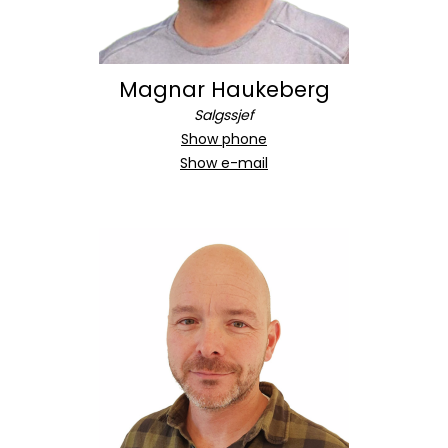
Magnar Haukeberg
Salgssjef
Show phone
Show e-mail