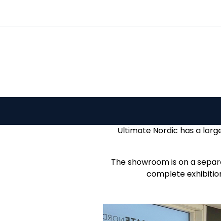
Skip to main content
|
|
|
Channels
Contact
Kataloger
Ultimate Nordic has a larg
The showroom is on a separat
complete exhibition