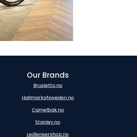
Our Brands
Brusletto.no
Hallmarkofsweden.no
Camelbak.no
Stanley.no
Ledlensershop.no