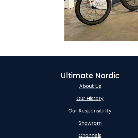
Ultimate Nordic
About Us
Our History
Our Responsibility
Showrom
Channels