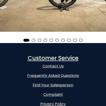
Customer Service
Contact Us
Frequently Asked Questions
Find Your Salesperson
Complaint
Privacy Policy