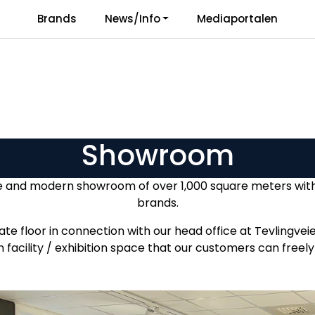
Brands
News/Info
Mediaportalen
Responsibility
Language
Showroom
e and modern showroom of over 1,000 square meters with i
brands.
e floor in connection with our head office at Tevlingveie
 facility / exhibition space that our customers can free