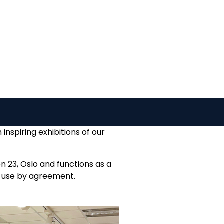
0
Customer Service
Favourites
Log in
nspiring exhibitions of our
n 23, Oslo and functions as a
ly use by agreement.