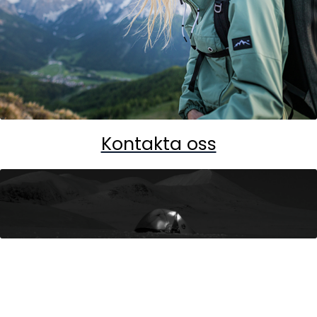
Kontakta oss
Ultimate Nordic - World of Brands