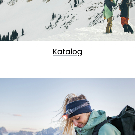
Katalog