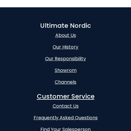
Ultimate Nordic
About Us
Our History
Our Responsibility
Showrom
Channels
Customer Service
Contact Us
Frequently Asked Questions
Find Your Salesperson