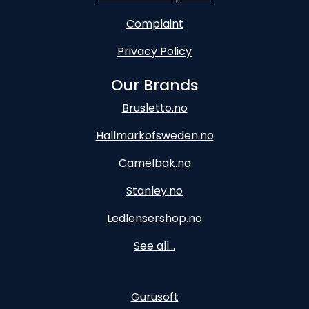
Complaint
Privacy Policy
Our Brands
Brusletto.no
Hallmarkofsweden.no
Camelbak.no
Stanley.no
Ledlensershop.no
See all...
Gurusoft