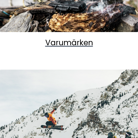
Varumärken