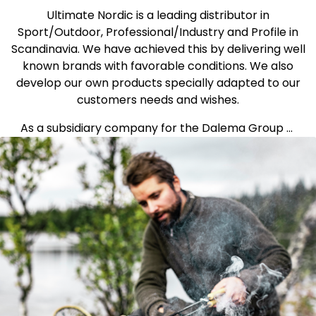
Ultimate Nordic is a leading distributor in
Sport/Outdoor, Professional/Industry and Profile in
Scandinavia. We have achieved this by delivering well
known brands with favorable conditions. We also
develop our own products specially adapted to our
customers needs and wishes.
As a subsidiary company for the Dalema Group ...