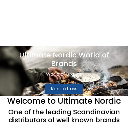
Skip to main content
Brands
News/Info
Ultimate Nordic World of
Mediaportalen
Brands
- World of Brands -
Kontakt oss
Welcome to Ultimate Nordic
One of the leading Scandinavian
distributors of well known brands