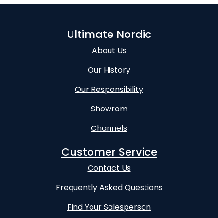
Ultimate Nordic
About Us
Our History
Our Responsibility
Showrom
Channels
Customer Service
Contact Us
Frequently Asked Questions
Find Your Salesperson