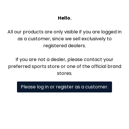
Hello.
All our products are only visible if you are logged in
as a customer, since we sell exclusively to
registered dealers.
If you are not a dealer, please contact your
preferred sports store or one of the official brand
stores.
Please log in or register as a customer.