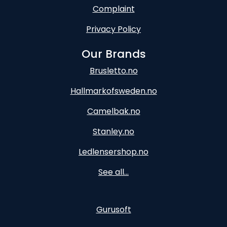
Complaint
Privacy Policy
Our Brands
Brusletto.no
Hallmarkofsweden.no
Camelbak.no
Stanley.no
Ledlensershop.no
See all...
Gurusoft