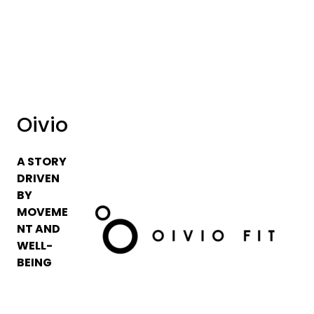
Skip to main content
Brands
News/Info
Oivio
Mediaportalen
A STORY
DRIVEN
BY
MOVEME
NT AND
WELL-
BEING