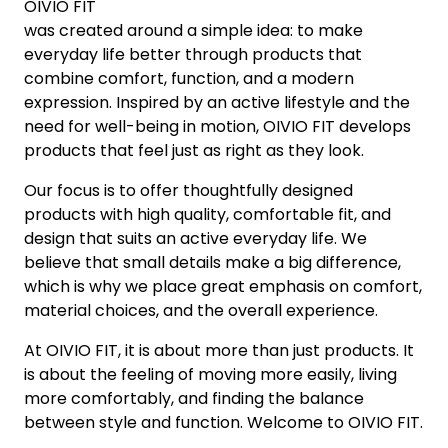
OIVIO FIT
was created around a simple idea: to make
everyday life better through products that
combine comfort, function, and a modern
expression. Inspired by an active lifestyle and the
need for well-being in motion, OIVIO FIT develops
products that feel just as right as they look.
Our focus is to offer thoughtfully designed
products with high quality, comfortable fit, and
design that suits an active everyday life. We
believe that small details make a big difference,
which is why we place great emphasis on comfort,
material choices, and the overall experience.
At OIVIO FIT, it is about more than just products. It
is about the feeling of moving more easily, living
more comfortably, and finding the balance
between style and function. Welcome to OIVIO FIT.