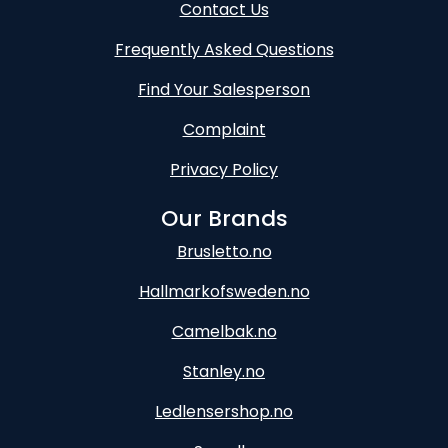
Contact Us
Frequently Asked Questions
Find Your Salesperson
Complaint
Privacy Policy
Our Brands
Brusletto.no
Hallmarkofsweden.no
Camelbak.no
Stanley.no
Ledlensershop.no