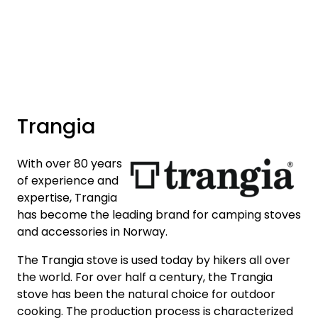
Skip to main content
Brands
News/Info
Trangia
Mediaportalen
With over 80 years
of experience and
expertise, Trangia
has become the leading brand for camping stoves
and accessories in Norway.
The Trangia stove is used today by hikers all over
the world. For over half a century, the Trangia
stove has been the natural choice for outdoor
cooking. The production process is characterized