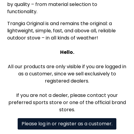
by quality – from material selection to
functionality.
Trangia Original is and remains the original: a
lightweight, simple, fast, and above all, reliable
outdoor stove – in all kinds of weather!
Hello.
All our products are only visible if you are logged in
as a customer, since we sell exclusively to
registered dealers.
If you are not a dealer, please contact your
preferred sports store or one of the official brand
stores.
Please log in or register as a customer.