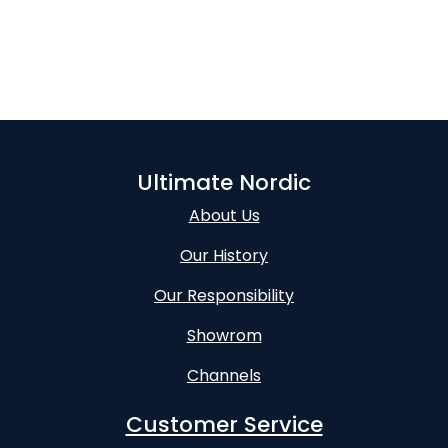
Ultimate Nordic
About Us
Our History
Our Responsibility
Showrom
Channels
Customer Service