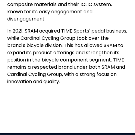
composite materials and their ICLIC system,
known for its easy engagement and
disengagement.
In 2021, SRAM acquired TIME Sports' pedal business,
while Cardinal Cycling Group took over the
brand’s bicycle division. This has allowed SRAM to
expand its product offerings and strengthen its
position in the bicycle component segment. TIME
remains a respected brand under both SRAM and
Cardinal Cycling Group, with a strong focus on
innovation and quality.