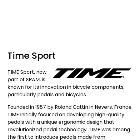
Skip to main content
Brands
News/Info
Time Sport
Mediaportalen
TIME Sport, now
part of SRAM, is
known for its innovation in bicycle components,
particularly pedals and bicycles.
Founded in 1987 by Roland Cattin in Nevers, France,
TIME initially focused on developing high-quality
pedals with a unique ergonomic design that
revolutionized pedal technology. TIME was among
the first to introduce pedals made from