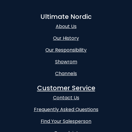
Ultimate Nordic
About Us
Our History
Our Responsibility
Showrom
Channels
Customer Service
Contact Us
Frequently Asked Questions
Find Your Salesperson