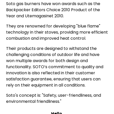
Soto gas burners have won awards such as the
Backpacker Editors Choice 2010 Product of the
Year and Utemagasinet 2010.
They are renowned for developing "blue flame"
technology in their stoves, providing more efficient
combustion and improved heat control.
Their products are designed to withstand the
challenging conditions of outdoor life and have
won multiple awards for both design and
functionality. SOTO’s commitment to quality and
innovation is also reflected in their customer
satisfaction guarantee, ensuring that users can
rely on their equipment in all conditions.
Soto's concept is: "Safety, user-friendliness, and
environmental friendliness."
Hello.