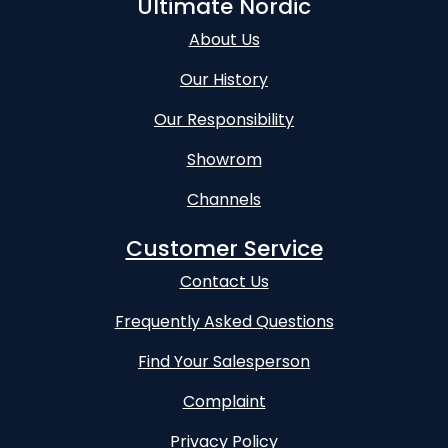
Ultimate Nordic
About Us
Our History
Our Responsibility
Showrom
Channels
Customer Service
Contact Us
Frequently Asked Questions
Find Your Salesperson
Complaint
Privacy Policy