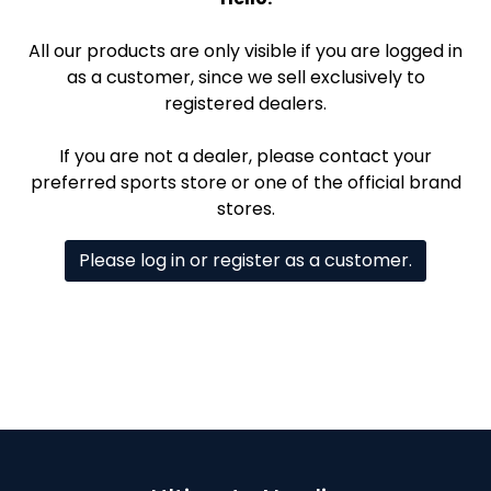
All our products are only visible if you are logged in
as a customer, since we sell exclusively to
registered dealers.
If you are not a dealer, please contact your
preferred sports store or one of the official brand
stores.
Please log in or register as a customer.