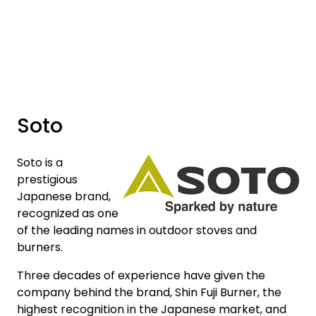
Skip to main content
Brands
News/Info
Soto
Mediaportalen
Soto is a
prestigious
Japanese brand,
recognized as one
of the leading names in outdoor stoves and
burners.
Three decades of experience have given the
company behind the brand, Shin Fuji Burner, the
highest recognition in the Japanese market, and