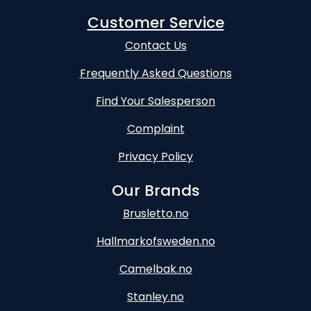
Customer Service
Contact Us
Frequently Asked Questions
Find Your Salesperson
Complaint
Privacy Policy
Our Brands
Brusletto.no
Hallmarkofsweden.no
Camelbak.no
Stanley.no