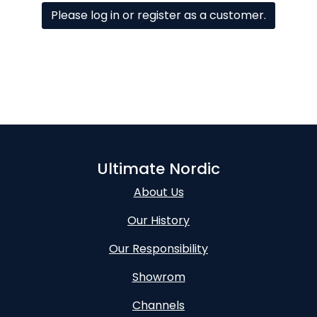
Please log in or register as a customer.
Ultimate Nordic
About Us
Our History
Our Responsibility
Showrom
Channels