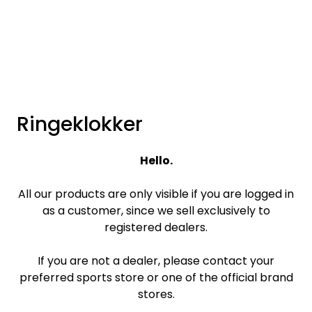
Skip to main content
Brands
News/Info
Ringeklokker
Mediaportalen
Hello.
All our products are only visible if you are logged in
as a customer, since we sell exclusively to
registered dealers.
If you are not a dealer, please contact your
preferred sports store or one of the official brand
stores.