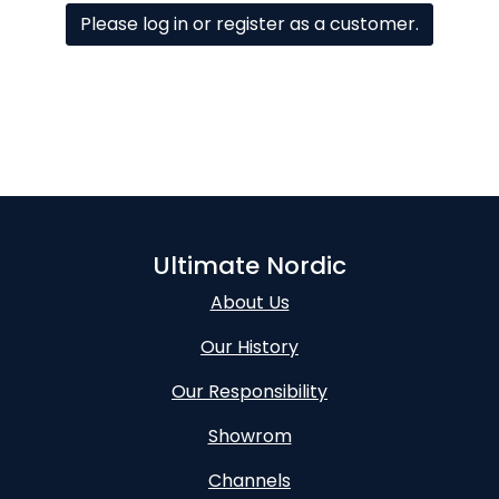
Please log in or register as a customer.
Ultimate Nordic
About Us
Our History
Our Responsibility
Showrom
Channels