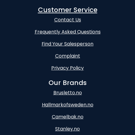
Customer Service
Contact Us
Frequently Asked Questions
Find Your Salesperson
Complaint
Privacy Policy
Our Brands
Brusletto.no
Hallmarkofsweden.no
Camelbak.no
Stanley.no