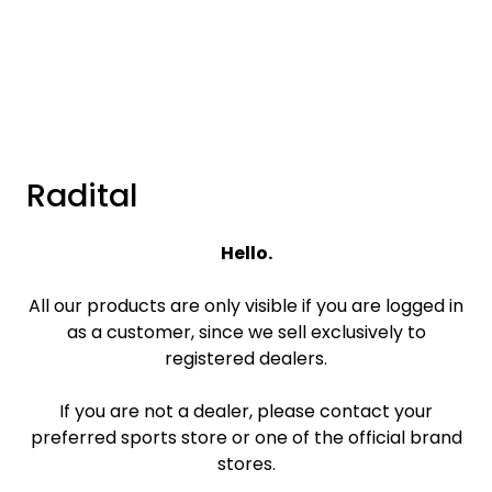
Skip to main content
Brands
News/Info
Radital
Mediaportalen
Hello.
All our products are only visible if you are logged in
as a customer, since we sell exclusively to
registered dealers.
If you are not a dealer, please contact your
preferred sports store or one of the official brand
stores.