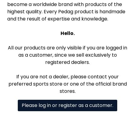
become a worldwide brand with products of the
highest quality. Every Pedag product is handmade
and the result of expertise and knowledge.
Hello.
All our products are only visible if you are logged in
as a customer, since we sell exclusively to
registered dealers.
If you are not a dealer, please contact your
preferred sports store or one of the official brand
stores.
Please log in or register as a customer.