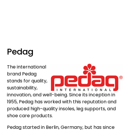
Skip to main content
Brands
News/Info
Pedag
Mediaportalen
The international
brand Pedag
stands for quality,
sustainability,
innovation, and well-being. Since its inception in
1955, Pedag has worked with this reputation and
produced high-quality insoles, leg supports, and
shoe care products.
Pedag started in Berlin, Germany, but has since