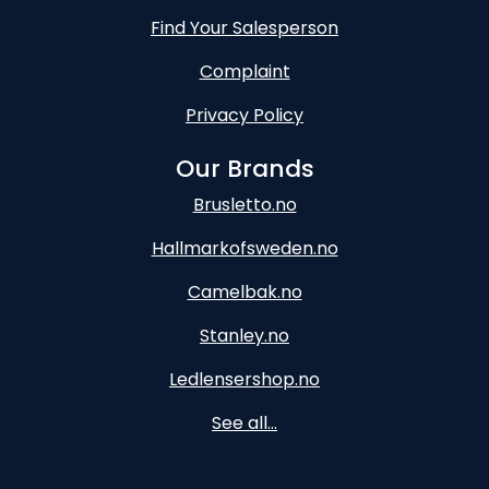
Find Your Salesperson
Complaint
Privacy Policy
Our Brands
Brusletto.no
Hallmarkofsweden.no
Camelbak.no
Stanley.no
Ledlensershop.no
See all...