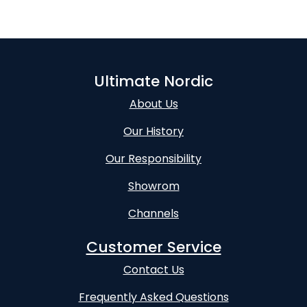
Ultimate Nordic
About Us
Our History
Our Responsibility
Showrom
Channels
Customer Service
Contact Us
Frequently Asked Questions