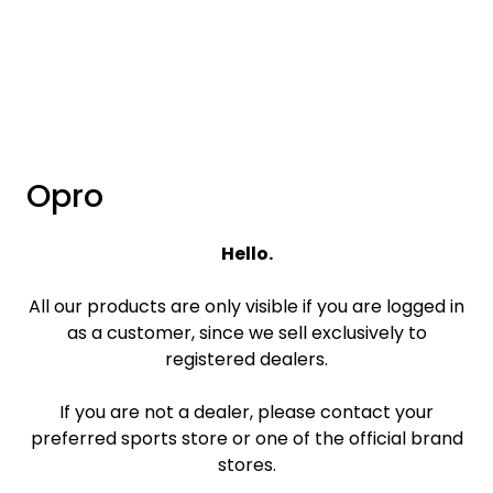
Skip to main content
Brands
News/Info
Opro
Mediaportalen
Hello.
All our products are only visible if you are logged in
as a customer, since we sell exclusively to
registered dealers.
If you are not a dealer, please contact your
preferred sports store or one of the official brand
stores.