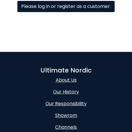
Please log in or register as a customer.
Ultimate Nordic
About Us
Our History
Our Responsibility
Showrom
Channels