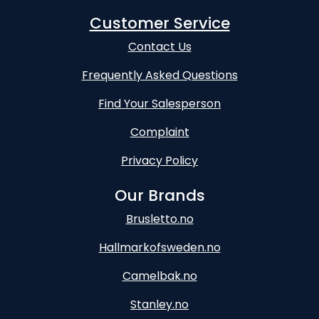
Customer Service
Contact Us
Frequently Asked Questions
Find Your Salesperson
Complaint
Privacy Policy
Our Brands
Brusletto.no
Hallmarkofsweden.no
Camelbak.no
Stanley.no