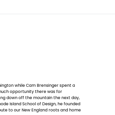
0
Customer Service
Favourites
Log in
hington while Cam Brensinger spent a
 much opportunity there was for
ming down off the mountain the next day,
hode Island School of Design, he founded
bute to our New England roots and home