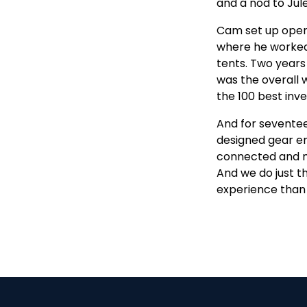
and a nod to Jul
Cam set up opera
where he worked
tents. Two years
was the overall
the 100 best inv
And for seventeen
designed gear en
connected and mi
And we do just t
experience than 