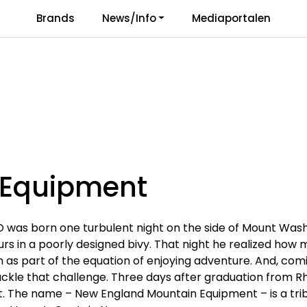
Brands
News/Info
Mediaportalen
Responsibility
Language
Equipment
 was born one turbulent night on the side of Mount Was
ours in a poorly designed bivy. That night he realized how
n as part of the equation of enjoying adventure. And, co
ackle that challenge. Three days after graduation from R
 The name – New England Mountain Equipment – is a tri