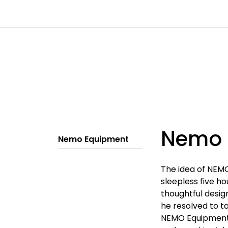
Skip to main content
|
|
|
Channels
Contact
Kataloger
Nemo 
Nemo Equipment
The idea of NEMO
sleepless five h
thoughtful desig
he resolved to t
NEMO Equipment.