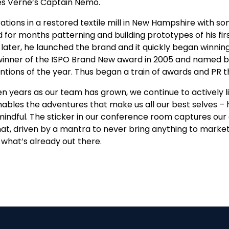
es Verne’s Captain Nemo.
tions in a restored textile mill in New Hampshire with so
 for months patterning and building prototypes of his f
 later, he launched the brand and it quickly began winni
 winner of the ISPO Brand New award in 2005 and named 
entions of the year. Thus began a train of awards and PR 
 years as our team has grown, we continue to actively live
ables the adventures that make us all our best selves – 
ndful. The sticker in our conference room captures our e
hat, driven by a mantra to never bring anything to market
what’s already out there.