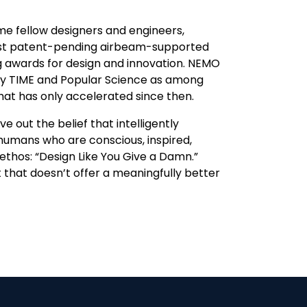
me fellow designers and engineers,
irst patent-pending airbeam-supported
ng awards for design and innovation. NEMO
by TIME and Popular Science as among
that has only accelerated since then.
 out the belief that intelligently
humans who are conscious, inspired,
thos: “Design Like You Give a Damn.”
 that doesn’t offer a meaningfully better