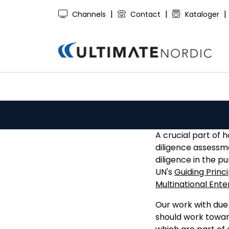
Skip to main content
|
|
|
Channels
Contact
Kataloger
A crucial part of 
diligence assessm
diligence in the p
UN's
Guiding Princ
Multinational Ente
Our work with due 
should work toward