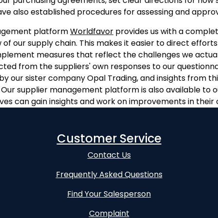
our purchasing agreements, set clear directions for how 
ve also established procedures for assessing and approvi
agement platform
Worldfavor
provides us with a complet
 of our supply chain. This makes it easier to direct efforts
mplement measures that reflect the challenges we actual
ected from the suppliers' own responses to our questionna
 by our sister company Opal Trading, and insights from th
). Our supplier management platform is also available to ou
ves can gain insights and work on improvements in their 
Customer Service
Contact Us
Frequently Asked Questions
Find Your Salesperson
Complaint