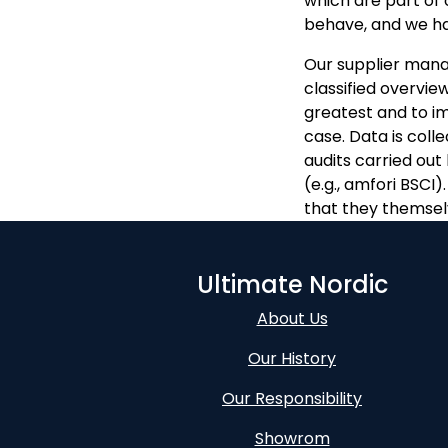
which are part of 
behave, and we ha
Our supplier man
classified overview
greatest and to i
case. Data is coll
audits carried out
(e.g., amfori BSCI
that they themsel
Ultimate Nordic
About Us
Our History
Our Responsibility
Showrom