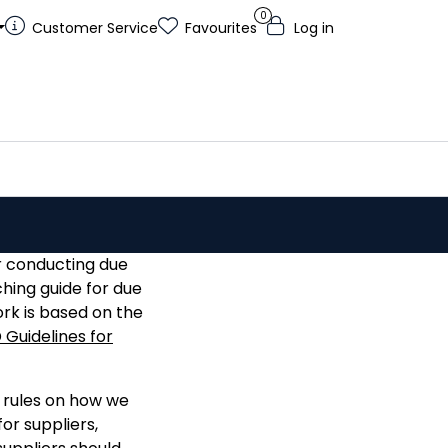
0
Customer Service
Favourites
Log in
r conducting due
hing guide for due
rk is based on the
Guidelines for
r rules on how we
or suppliers,