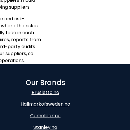
suppliers should
ng suppliers.
e and risk-
 where the risk is
ly face in each
ires, reports from
ird-party audits
r suppliers, so
operations.
Our Brands
Brusletto.no
Hallmarkofsweden.no
Camelbak.no
Stanley.no