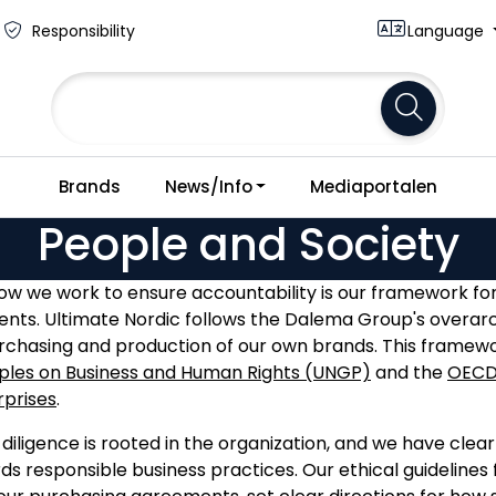
Responsibility
Language
Brands
News/Info
Mediaportalen
People and Society
how we work to ensure accountability is our framework fo
ents. Ultimate Nordic follows the Dalema Group's overarc
urchasing and production of our own brands. This framewo
iples on Business and Human Rights (UNGP)
and the
OECD 
rprises
.
diligence is rooted in the organization, and we have clea
s responsible business practices. Our ethical guidelines f