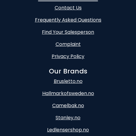
Contact Us
Frequently Asked Questions
Find Your Salesperson
Complaint
Privacy Policy
Our Brands
Brusletto.no
Hallmarkofsweden.no
Camelbak.no
Stanley.no
Ledlensershop.no