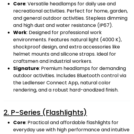
Core
: Versatile headlamps for daily use and
recreational activities. Perfect for home, garden,
and general outdoor activities. Stepless dimming
and high dust and water resistance (IP67).
Work
: Designed for professional work
environments. Features natural light (4000 K),
shockproof design, and extra accessories like
helmet mounts and silicone straps. Ideal for
craftsmen and industrial workers.
Signature
: Premium headlamps for demanding
outdoor activities. Includes Bluetooth control via
the Ledlenser Connect App, natural color
rendering, and a robust hard-anodized finish.
2. P-Series (Flashlights)
Core
: Practical and affordable flashlights for
everyday use with high performance and intuitive