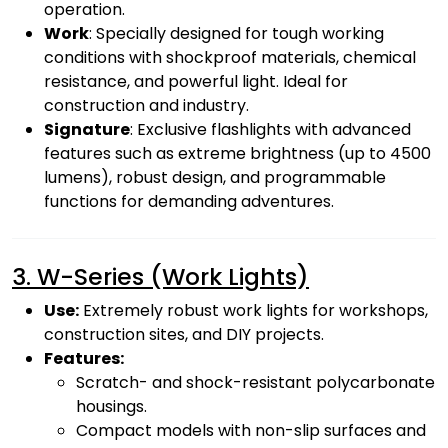
operation.
Work
: Specially designed for tough working
conditions with shockproof materials, chemical
resistance, and powerful light. Ideal for
construction and industry.
Signature
: Exclusive flashlights with advanced
features such as extreme brightness (up to 4500
lumens), robust design, and programmable
functions for demanding adventures.
3. W-Series (Work Lights)
Use:
Extremely robust work lights for workshops,
construction sites, and DIY projects.
Features:
Scratch- and shock-resistant polycarbonate
housings.
Compact models with non-slip surfaces and