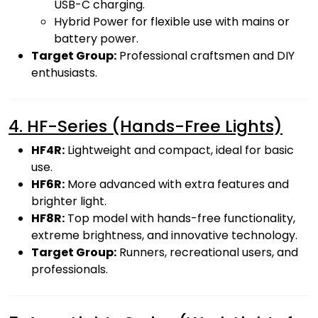
USB-C charging.
Hybrid Power for flexible use with mains or
battery power.
Target Group:
Professional craftsmen and DIY
enthusiasts.
4. HF-Series (Hands-Free Lights)
HF4R:
Lightweight and compact, ideal for basic
use.
HF6R:
More advanced with extra features and
brighter light.
HF8R:
Top model with hands-free functionality,
extreme brightness, and innovative technology.
Target Group:
Runners, recreational users, and
professionals.