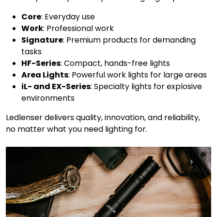
Core
: Everyday use
Work
: Professional work
Signature
: Premium products for demanding
tasks
HF-Series
: Compact, hands-free lights
Area Lights
: Powerful work lights for large areas
iL- and EX-Series
: Specialty lights for explosive
environments
Ledlenser delivers quality, innovation, and reliability,
no matter what you need lighting for.