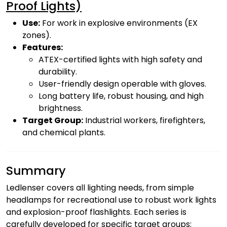
Proof Lights)
Use:
For work in explosive environments (EX
zones).
Features:
ATEX-certified lights with high safety and
durability.
User-friendly design operable with gloves.
Long battery life, robust housing, and high
brightness.
Target Group:
Industrial workers, firefighters,
and chemical plants.
Summary
Ledlenser covers all lighting needs, from simple
headlamps for recreational use to robust work lights
and explosion-proof flashlights. Each series is
carefully developed for specific target groups: