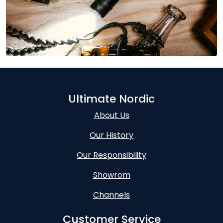
Ultimate Nordic
About Us
Our History
Our Responsibility
Showrom
Channels
Customer Service