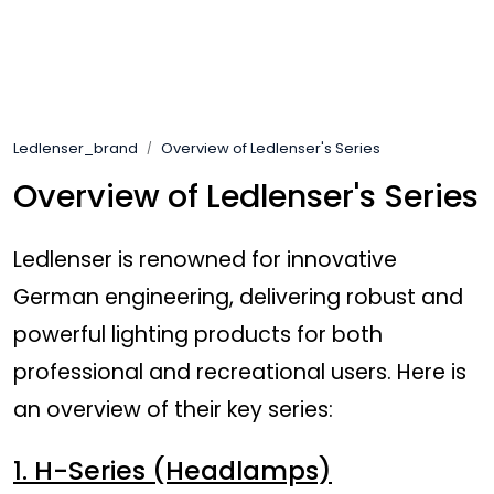
Skip to main content
Brands
Ledlenser_brand
Overview of Ledlenser's Series
News/Info
Overview of Ledlenser's Series
Mediaportalen
Ledlenser is renowned for innovative
German engineering, delivering robust and
powerful lighting products for both
professional and recreational users. Here is
an overview of their key series:
1. H-Series (Headlamps)