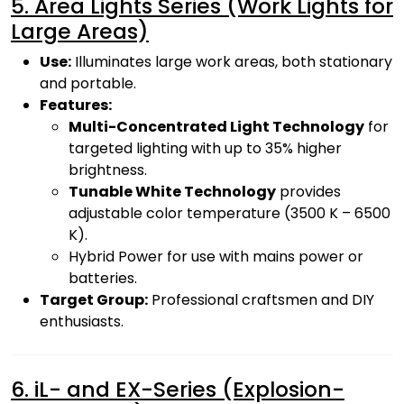
5. Area Lights Series (Work Lights for
Large Areas)
Use:
Illuminates large work areas, both stationary
and portable.
Features:
Multi-Concentrated Light Technology
for
targeted lighting with up to 35% higher
brightness.
Tunable White Technology
provides
adjustable color temperature (3500 K – 6500
K).
Hybrid Power for use with mains power or
batteries.
Target Group:
Professional craftsmen and DIY
enthusiasts.
6. iL- and EX-Series (Explosion-