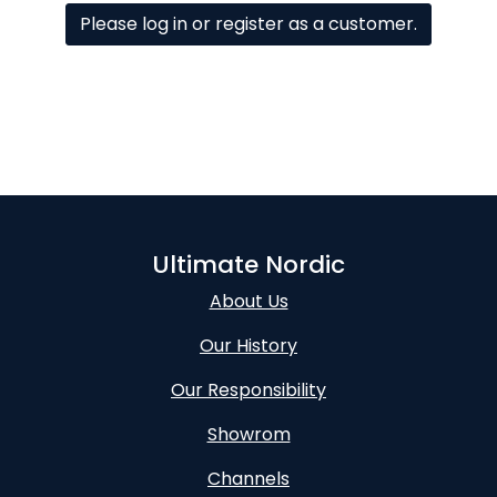
Please log in or register as a customer.
Ultimate Nordic
About Us
Our History
Our Responsibility
Showrom
Channels