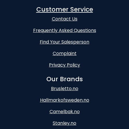
Customer Service
Contact Us
Frequently Asked Questions
Find Your Salesperson
Complaint
Privacy Policy
Our Brands
Brusletto.no
Hallmarkofsweden.no
Camelbak.no
Stanley.no