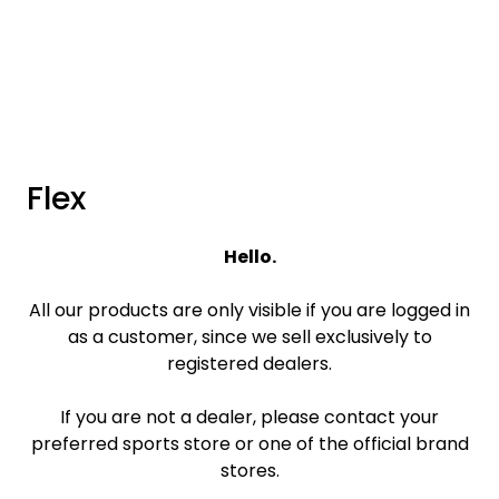
Skip to main content
Brands
News/Info
Flex
Mediaportalen
Hello.
All our products are only visible if you are logged in
as a customer, since we sell exclusively to
registered dealers.
If you are not a dealer, please contact your
preferred sports store or one of the official brand
stores.