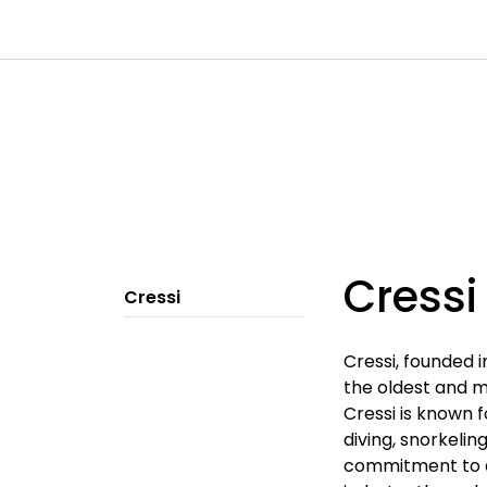
Skip to main content
|
|
|
Channels
Contact
Kataloger
Cressi
Cressi
Cressi, founded i
the oldest and m
Cressi is known f
diving, snorkelin
commitment to qu