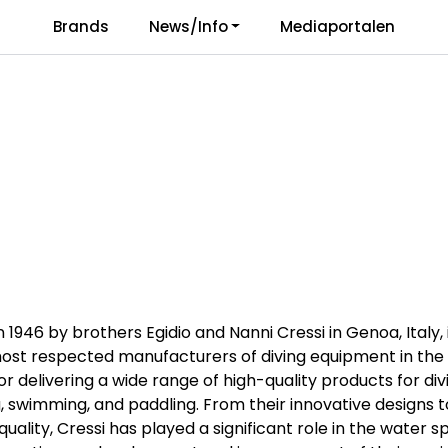
Brands
News/Info
Mediaportalen
Responsibility
Language
n 1946 by brothers Egidio and Nanni Cressi in Genoa, Italy, 
ost respected manufacturers of diving equipment in the 
or delivering a wide range of high-quality products for div
g, swimming, and paddling. From their innovative designs t
ality, Cressi has played a significant role in the water s