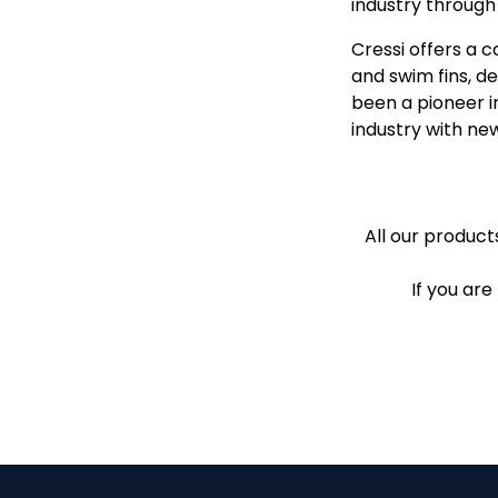
industry throug
Cressi offers a 
and swim fins, d
been a pioneer i
industry with ne
All our products
If you are