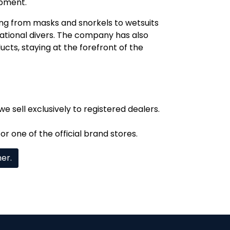
ipment.
ng from masks and snorkels to wetsuits
ational divers. The company has also
cts, staying at the forefront of the
we sell exclusively to registered dealers.
or one of the official brand stores.
mer.