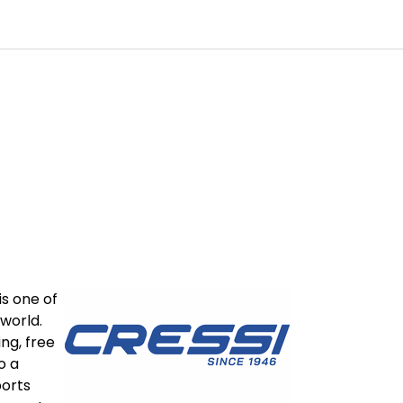
0
Customer Service
Favourites
Log in
is one of
world.
ing, free
o a
ports