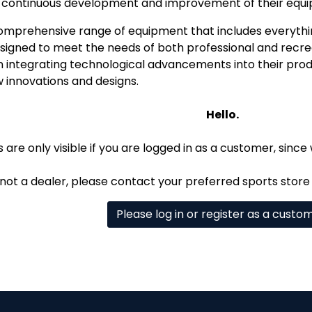
h continuous development and improvement of their equ
comprehensive range of equipment that includes everythi
esigned to meet the needs of both professional and recre
n integrating technological advancements into their produ
w innovations and designs.
Hello.
 are only visible if you are logged in as a customer, since 
 not a dealer, please contact your preferred sports store 
Please log in or register as a custo