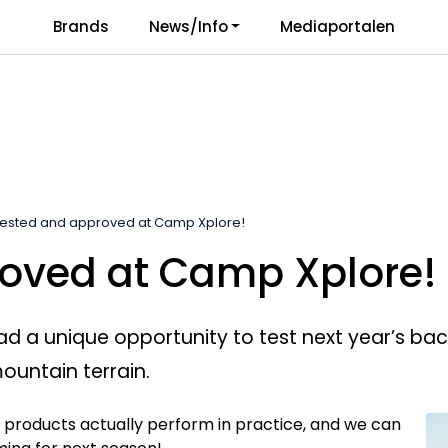
Brands
News/Info
Mediaportalen
Responsibility
Language
ested and approved at Camp Xplore!
oved at Camp Xplore!
a unique opportunity to test next year’s backc
mountain terrain.
e products actually perform in practice, and we can