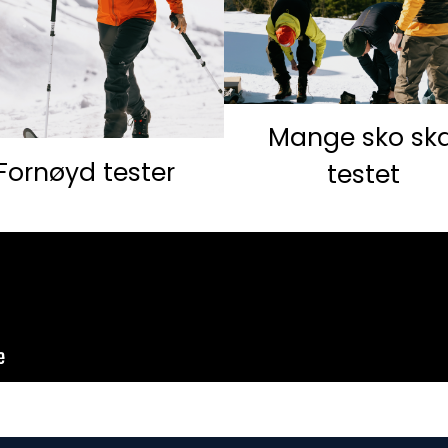
Mange sko ska
Fornøyd tester
testet