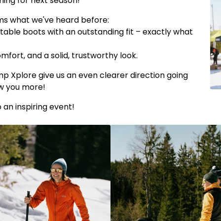
ming for next season!
rms what we've heard before:
stable boots with an outstanding fit – exactly what
mfort, and a solid, trustworthy look.
 Xplore give us an even clearer direction going
ow you more!
an inspiring event!