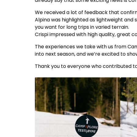
already say that some exciting news is co
We received a lot of feedback that confi
Alpina was highlighted as lightweight and 
you want for long trips in varied terrain.
Crispi impressed with high quality, great co
The experiences we take with us from Camp
into next season, and we’re excited to sh
Thank you to everyone who contributed to 