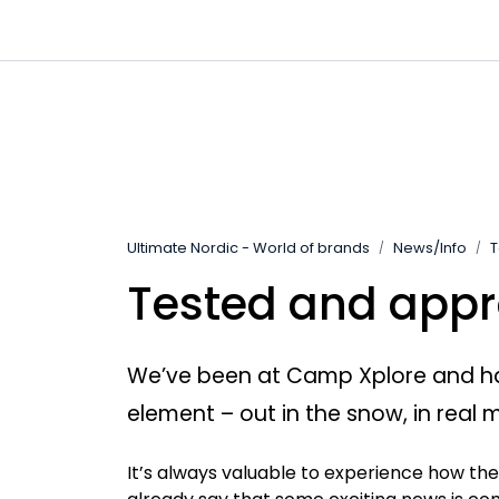
Skip to main content
|
|
|
Channels
Contact
Kataloger
Ultimate Nordic - World of brands
News/Info
T
Tested and appr
We’ve been at Camp Xplore and had 
element – out in the snow, in real 
It’s always valuable to experience how th