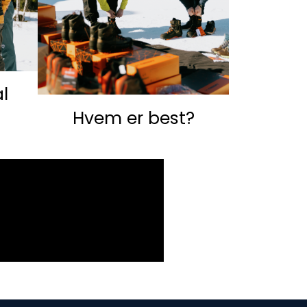
l
Hvem er best?