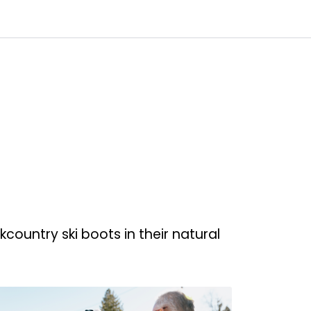
0
Customer Service
Favourites
Log in
ountry ski boots in their natural