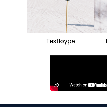
Testløype