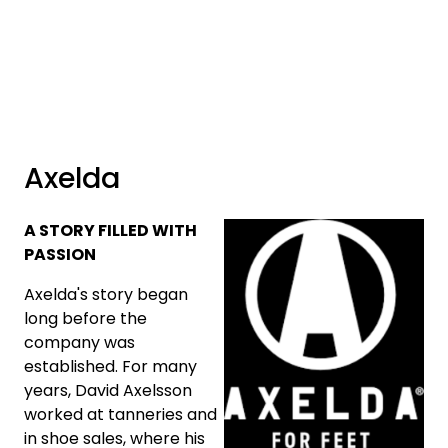
Skip to main content
Brands
News/Info
Axelda
Mediaportalen
A STORY FILLED WITH
PASSION
Axelda's story began
long before the
company was
established. For many
years, David Axelsson
worked at tanneries and
in shoe sales, where his