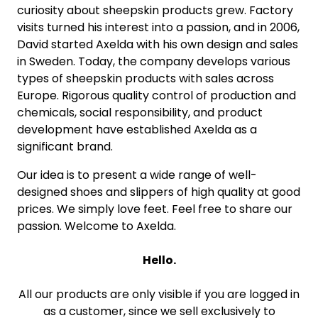
curiosity about sheepskin products grew. Factory
visits turned his interest into a passion, and in 2006,
David started Axelda with his own design and sales
in Sweden. Today, the company develops various
types of sheepskin products with sales across
Europe. Rigorous quality control of production and
chemicals, social responsibility, and product
development have established Axelda as a
significant brand.
Our idea is to present a wide range of well-
designed shoes and slippers of high quality at good
prices. We simply love feet. Feel free to share our
passion. Welcome to Axelda.
Hello.
All our products are only visible if you are logged in
as a customer, since we sell exclusively to