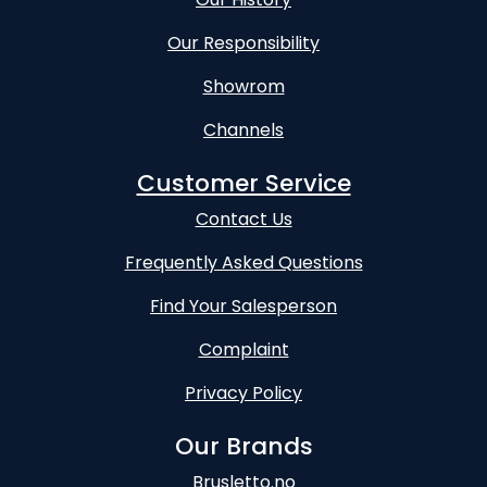
Our Responsibility
Showrom
Channels
Customer Service
Contact Us
Frequently Asked Questions
Find Your Salesperson
Complaint
Privacy Policy
Our Brands
Brusletto.no