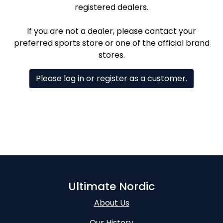
registered dealers.
If you are not a dealer, please contact your
preferred sports store or one of the official brand
stores.
Please log in or register as a customer.
Ultimate Nordic
About Us
Our History