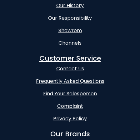
Our History
Our Responsibility
Showrom
Channels
Customer Service
Contact Us
Frequently Asked Questions
Find Your Salesperson
Complaint
Privacy Policy
Our Brands