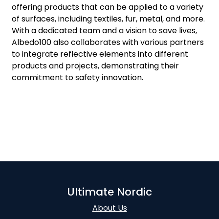
offering products that can be applied to a variety
of surfaces, including textiles, fur, metal, and more.
With a dedicated team and a vision to save lives,
Albedo100 also collaborates with various partners
to integrate reflective elements into different
products and projects, demonstrating their
commitment to safety innovation.
Ultimate Nordic
About Us