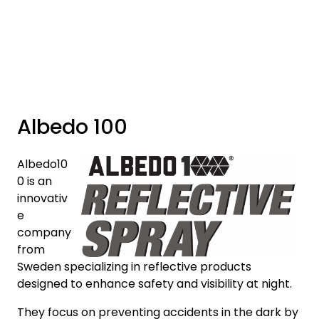
Skip to main content
Brands
News/Info
Albedo 100
Mediaportalen
Albedo10
0 is an
innovativ
e
company
from
Sweden specializing in reflective products
designed to enhance safety and visibility at night.
They focus on preventing accidents in the dark by