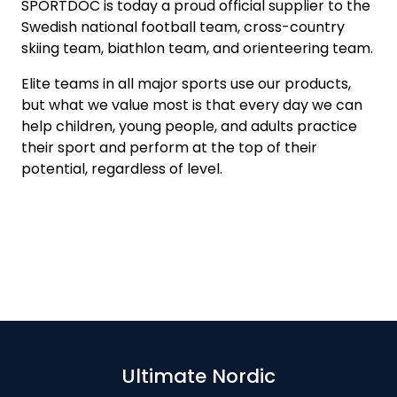
SPORTDOC is today a proud official supplier to the
Swedish national football team, cross-country
skiing team, biathlon team, and orienteering team.
Elite teams in all major sports use our products,
but what we value most is that every day we can
help children, young people, and adults practice
their sport and perform at the top of their
potential, regardless of level.
Ultimate Nordic