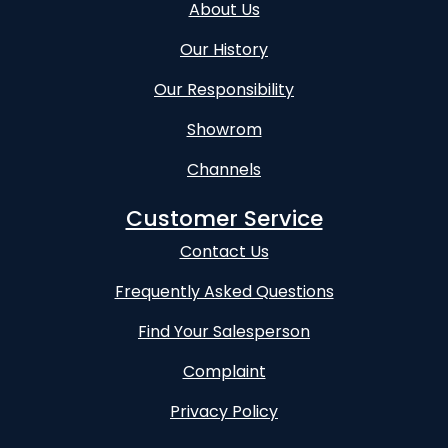
About Us
Our History
Our Responsibility
Showrom
Channels
Customer Service
Contact Us
Frequently Asked Questions
Find Your Salesperson
Complaint
Privacy Policy