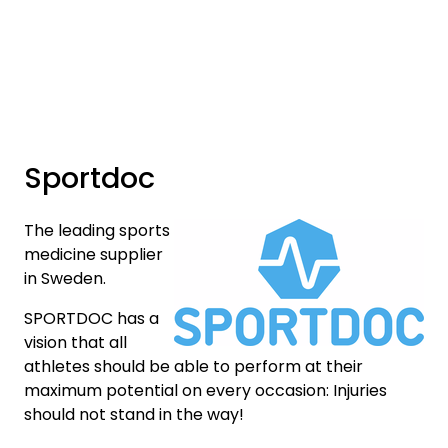
Skip to main content
Brands
News/Info
Sportdoc
Mediaportalen
The leading sports
medicine supplier
in Sweden.
SPORTDOC has a
vision that all
athletes should be able to perform at their
maximum potential on every occasion: Injuries
should not stand in the way!