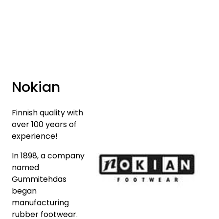
Skip to main content
Brands
News/Info
Nokian
Mediaportalen
Finnish quality with
over 100 years of
experience!
In 1898, a company
named
Gummitehdas
began
manufacturing
rubber footwear.