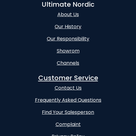
Ultimate Nordic
About Us
Our History
Our Responsibility
Showrom
Channels
Customer Service
Contact Us
Frequently Asked Questions
Find Your Salesperson
Complaint