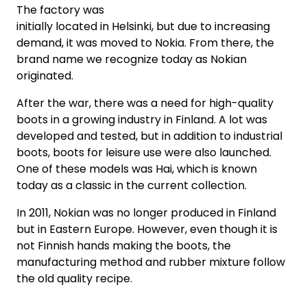
The factory was
initially located in Helsinki, but due to increasing
demand, it was moved to Nokia. From there, the
brand name we recognize today as Nokian
originated.
After the war, there was a need for high-quality
boots in a growing industry in Finland. A lot was
developed and tested, but in addition to industrial
boots, boots for leisure use were also launched.
One of these models was Hai, which is known
today as a classic in the current collection.
In 2011, Nokian was no longer produced in Finland
but in Eastern Europe. However, even though it is
not Finnish hands making the boots, the
manufacturing method and rubber mixture follow
the old quality recipe.