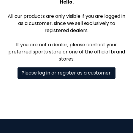
Hello.
All our products are only visible if you are logged in
as a customer, since we sell exclusively to
registered dealers.
If you are not a dealer, please contact your
preferred sports store or one of the official brand
stores.
Please log in or register as a customer.