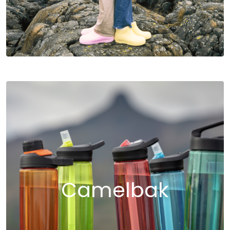
Camelbak