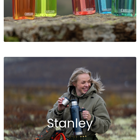
Stanley