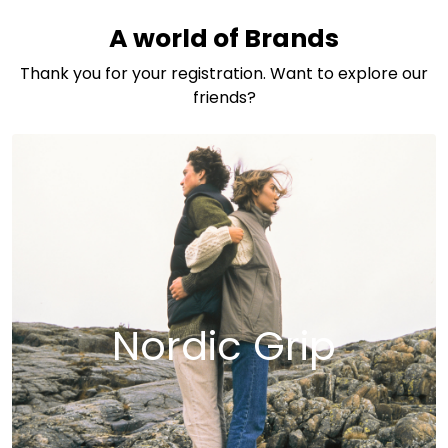
Skip to main content
A world of Brands
Thank you for your registration. Want to explore our
friends?
Nordic Grip